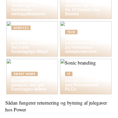
integration af
Spar tid på lån og
flersprogede
sammenlign tilbud
funktioner i
fra 19 banker hos
webapplikationer
Bankly
SERVICES
TECH
Sådan
sammenligner du
Når teknologi former
privatlån og finder
arbejdslivet: Et kig
det mest
på fremtidens
fordelagtige tilbud
arbejdsmønstre
SMART HOME
IT
Budgetvenlige
Forstå Fordelene
gadgets, der gør
ved Refurbished
hverdagen lettere
PLCs
Sådan fungerer returnering og bytning af julegaver
hos Power