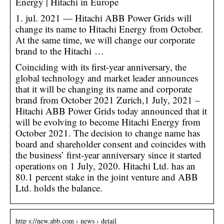
Energy | Hitachi in Europe
1. jul. 2021 — Hitachi ABB Power Grids will
change its name to Hitachi Energy from October.
At the same time, we will change our corporate
brand to the Hitachi …
Coinciding with its first-year anniversary, the
global technology and market leader announces
that it will be changing its name and corporate
brand from October 2021 Zurich,1 July, 2021 –
Hitachi ABB Power Grids today announced that it
will be evolving to become Hitachi Energy from
October 2021. The decision to change name has
board and shareholder consent and coincides with
the business’ first-year anniversary since it started
operations on 1 July, 2020. Hitachi Ltd. has an
80.1 percent stake in the joint venture and ABB
Ltd. holds the balance.
http s://new.abb.com › news › detail