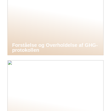
Forståelse og Overholdelse af GHG-
protokollen