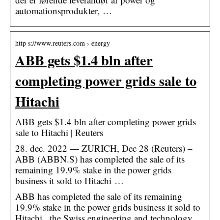
automationsprodukter, …
http s://www.reuters.com › energy
ABB gets $1.4 bln after
completing power grids sale to
Hitachi
ABB gets $1.4 bln after completing power grids
sale to Hitachi | Reuters
28. dec. 2022 — ZURICH, Dec 28 (Reuters) –
ABB (ABBN.S) has completed the sale of its
remaining 19.9% stake in the power grids
business it sold to Hitachi …
ABB has completed the sale of its remaining
19.9% stake in the power grids business it sold to
Hitachi , the Swiss engineering and technology