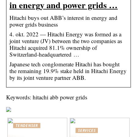
in energy and power grids …
Hitachi buys out ABB’s interest in energy and
power grids business
4. okt. 2022 — Hitachi Energy was formed as a
joint venture (JV) between the two companies as
Hitachi acquired 81.1% ownership of
Switzerland-headquartered …
Japanese tech conglomerate Hitachi has bought
the remaining 19.9% stake held in Hitachi Energy
by its joint venture partner ABB.
Keywords: hitachi abb power grids
TENDENSER
SERVICES
Bedste praksis for