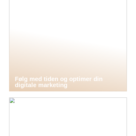
Følg med tiden og optimer din
digitale marketing