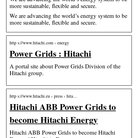
more sustainable, flexible and secure.
We are advancing the world’s energy system to be
more sustainable, flexible and secure.
http s://www.hitachi.com › energy
Power Grids : Hitachi
A portal site about Power Grids Division of the
Hitachi group.
http s://www.hitachi.eu › press › hita…
Hitachi ABB Power Grids to
become Hitachi Energy
Hitachi ABB Power Grids to become Hitachi