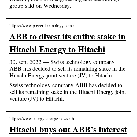
group said on Wednesday.
http s://www.power-technology.com › …
ABB to divest its entire stake in
Hitachi Energy to Hitachi
30. sep. 2022 — Swiss technology company
ABB has decided to sell its remaining stake in the
Hitachi Energy joint venture (JV) to Hitachi.
Swiss technology company ABB has decided to
sell its remaining stake in the Hitachi Energy joint
venture (JV) to Hitachi.
http s://www.energy-storage.news › h…
Hitachi buys out ABB’s interest