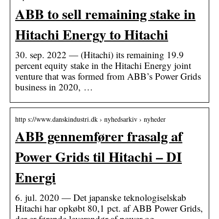
ABB to sell remaining stake in
Hitachi Energy to Hitachi
30. sep. 2022 — (Hitachi) its remaining 19.9
percent equity stake in the Hitachi Energy joint
venture that was formed from ABB’s Power Grids
business in 2020, …
http s://www.danskindustri.dk › nyhedsarkiv › nyheder
ABB gennemfører frasalg af
Power Grids til Hitachi – DI
Energi
6. jul. 2020 — Det japanske teknologiselskab
Hitachi har opkøbt 80,1 pct. af ABB Power Grids,
der er førende leverandør af power og