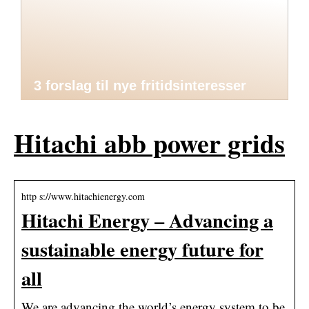
3 forslag til nye fritidsinteresser
Hitachi abb power grids
http s://www.hitachienergy.com
Hitachi Energy – Advancing a
sustainable energy future for
all
We are advancing the world’s energy system to be