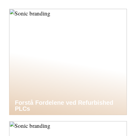
Forstå Fordelene ved Refurbished
PLCs