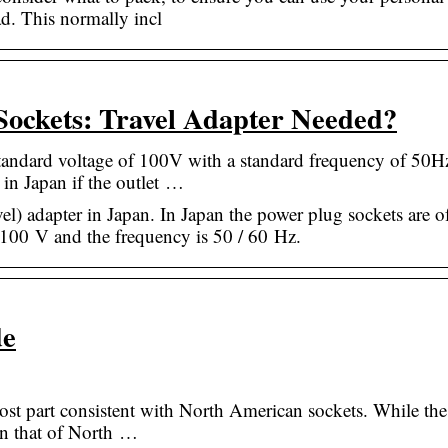
ad. This normally incl
Sockets: Travel Adapter Needed?
standard voltage of 100V with a standard frequency of 50
in Japan if the outlet …
el) adapter in Japan. In Japan the power plug sockets are o
 100 V and the frequency is 50 / 60 Hz.
de
 most part consistent with North American sockets. While the
an that of North …