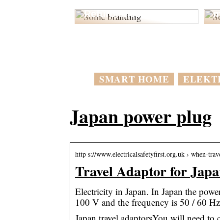
Forstå Fordelene ved
o
Refurbished PLCs
m
SMART HOME
ELEKT
Japan power plug
http s://www.electricalsafetyfirst.org.uk › when-trav
Travel Adaptor for Japan
Electricity in Japan. In Japan the powe
100 V and the frequency is 50 / 60 Hz
Japan travel adaptorsYou will need to 