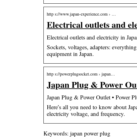
http s://www.japan-experience.com › …
Electrical outlets and e
Electrical outlets and electricity in Ja
Sockets, voltages, adapters: everythin
equipment in Japan.
http s://powerplugsocket.com › japan…
Japan Plug & Power Out
Japan Plug & Power Outlet • Power P
Here’s all you need to know about Japa
electricity voltage, and frequency.
Keywords: japan power plug