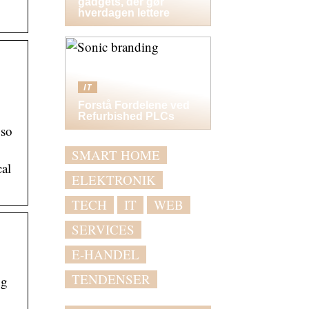
gadgets, der gør
hverdagen lettere
IT
Forstå Fordelene ved
Refurbished PLCs
 so
SMART HOME
cal
ELEKTRONIK
TECH
IT
WEB
SERVICES
E-HANDEL
TENDENSER
ng