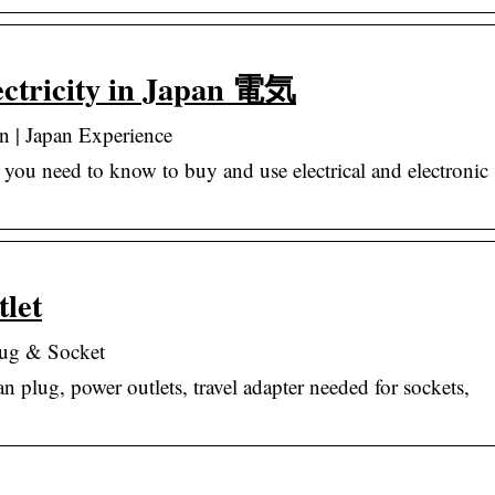
lectricity in Japan 電気
pan | Japan Experience
g you need to know to buy and use electrical and electronic
let
lug & Socket
n plug, power outlets, travel adapter needed for sockets,