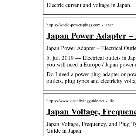
Electric current and voltage in Japan.
http s://world-power-plugs.com › japan
Japan Power Adapter – E
Japan Power Adapter – Electrical Out
5. jul. 2019 — Electrical outlets in Jap
you will need a Europe / Japan power
Do I need a power plug adapter or powe
outlets, plug types and electricity volt
http s://www.japanlivingguide.net › life
Japan Voltage, Frequen
Japan Voltage, Frequency, and Plug T
Guide in Japan