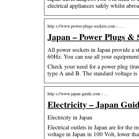
electrical appliances safely whilst abro
http s://www.power-plugs-sockets.com › …
Japan – Power Plugs & 
All power sockets in Japan provide a 
60Hz. You can use all your equipment 
Check your need for a power plug (trav
type A and B. The standard voltage is
http s://www.japan-guide.com › …
Electricity – Japan Gui
Electricity in Japan
Electrical outlets in Japan are for the
voltage in Japan in 100 Volt, lower th