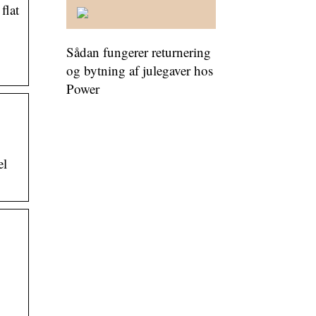
flat
Sådan fungerer returnering
og bytning af julegaver hos
Power
el