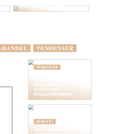
fritidsinteresser
-HANDEL
TENDENSER
TENDENSER
Bedste praksis for
integration af
flersprogede
funktioner i
webapplikationer
SERVICES
Spar tid på lån og