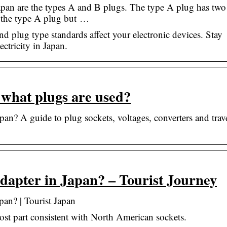
apan are the types A and B plugs. The type A plug has two 
to the type A plug but …
nd plug type standards affect your electronic devices. Stay
ctricity in Japan.
 what plugs are used?
an? A guide to plug sockets, voltages, converters and trav
adapter in Japan? – Tourist Journey
pan? | Tourist Japan
 most part consistent with North American sockets.