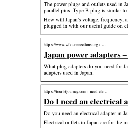
The power plugs and outlets used in J
parallel pins. Type B plug is similar 
How will Japan’s voltage, frequency, a
plugged in with our useful guide on ele
http s://www.wikiconnections.org › …
Japan power adapters –
What plug adapters do you need for Jap
adapters used in Japan.
http s://touristjourney.com › need-ele…
Do I need an electrical 
Do you need an electrical adapter in Ja
Electrical outlets in Japan are for the