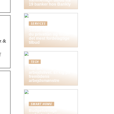
sammenlign tilbud fra
19 banker hos Bankly
SERVICES
Sådan sammenligner
du privatlån og finder
det mest fordelagtige
Hz &
tilbud
f
TECH
Når teknologi former
arbejdslivet: Et kig på
fremtidens
arbejdsmønstre
SMART HOME
Budgetvenlige