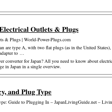
lectrical Outlets & Plugs
lets & Plugs | World-Power-Plugs.com
an are type A, with two flat plugs (as in the United States),
 adapter to …
r converter for Japan? All you need to know about electri
age in Japan in a single overview.
cy, and Plug Type
ype: Guide to Plugging In – JapanLivingGuide.net – Livi