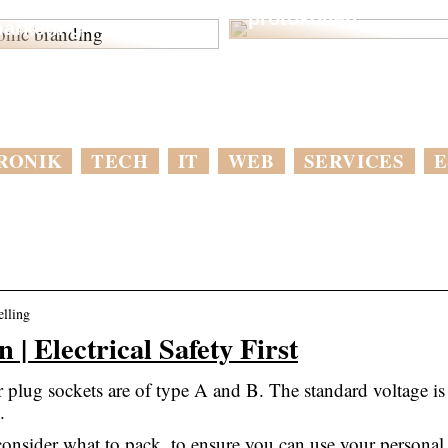
ptimer din digitale
protokollen
arketing
RONIK
TECH
IT
WEB
SERVICES
E
elling
 | Electrical Safety First
r plug sockets are of type A and B. The standard voltage is
.
consider what to pack, to ensure you can use your personal